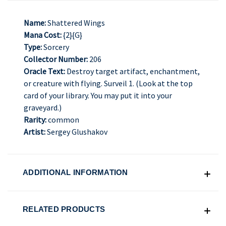
Name:
Shattered Wings
Mana Cost:
{2}{G}
Type:
Sorcery
Collector Number:
206
Oracle Text:
Destroy target artifact, enchantment,
or creature with flying. Surveil 1. (Look at the top
card of your library. You may put it into your
graveyard.)
Rarity:
common
Artist:
Sergey Glushakov
ADDITIONAL INFORMATION
RELATED PRODUCTS