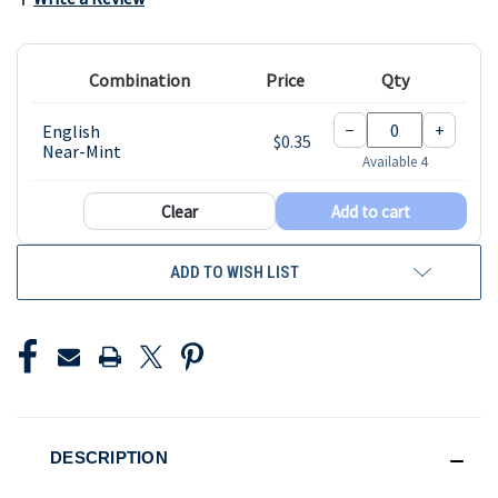
Combination
Price
Qty
−
+
English
$0.35
Near-Mint
Available 4
Clear
Add to cart
ADD TO WISH LIST
DESCRIPTION