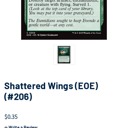
Shattered Wings (EOE)
(#206)
$0.35
Write a Review