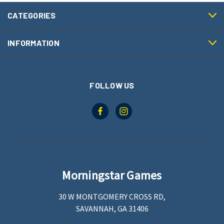
CATEGORIES
INFORMATION
FOLLOW US
Morningstar Games
30 W MONTGOMERY CROSS RD,
SAVANNAH, GA 31406