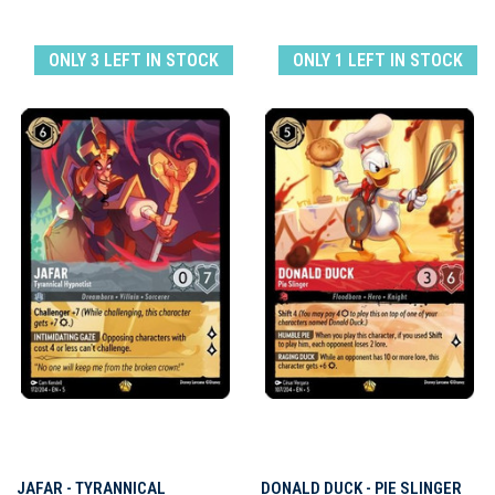
ONLY 3 LEFT IN STOCK
ONLY 1 LEFT IN STOCK
JAFAR - TYRANNICAL
DONALD DUCK - PIE SLINGER