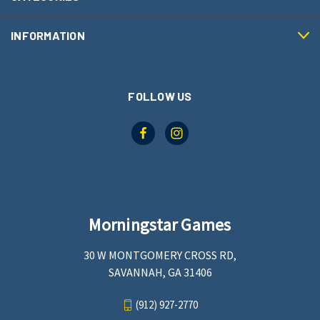
INFORMATION
FOLLOW US
Morningstar Games
30 W MONTGOMERY CROSS RD,
SAVANNAH, GA 31406
(912) 927-2770