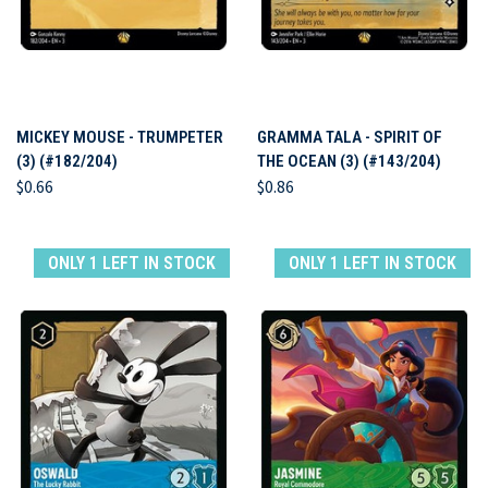
MICKEY MOUSE - TRUMPETER
GRAMMA TALA - SPIRIT OF
(3) (#182/204)
THE OCEAN (3) (#143/204)
$0.66
$0.86
ONLY 1 LEFT IN STOCK
ONLY 1 LEFT IN STOCK