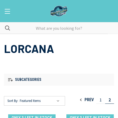
LORCANA
SUBCATEGORIES
1
2
PREV
Sort By:
ONLY 3 LEFT IN STOCK
ONLY 3 LEFT IN STOCK