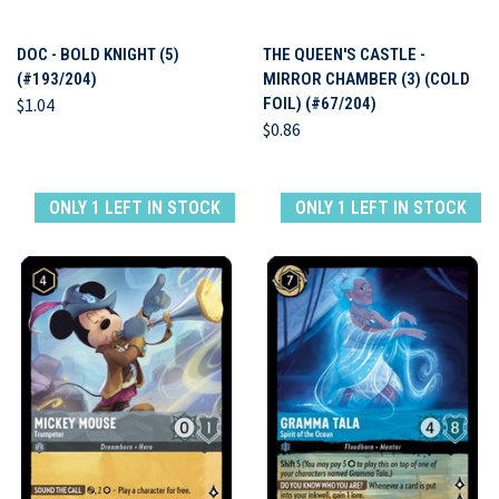
DOC - BOLD KNIGHT (5)
THE QUEEN'S CASTLE -
(#193/204)
MIRROR CHAMBER (3) (COLD
$1.04
FOIL) (#67/204)
$0.86
ONLY 1 LEFT IN STOCK
ONLY 1 LEFT IN STOCK