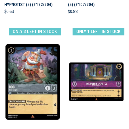
HYPNOTIST (5) (#172/204)
(5) (#107/204)
$0.63
$0.88
ONLY 3 LEFT IN STOCK
ONLY 1 LEFT IN STOCK