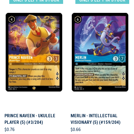
PRINCE NAVEEN - UKULELE
MERLIN - INTELLECTUAL
PLAYER (5) (#3/204)
VISIONARY (5) (#159/204)
$0.76
$0.66