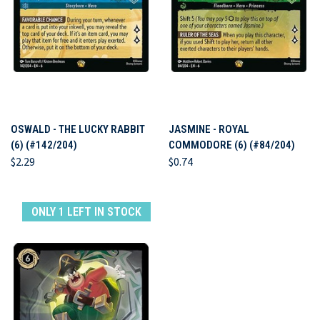
OSWALD - THE LUCKY RABBIT
JASMINE - ROYAL
(6) (#142/204)
COMMODORE (6) (#84/204)
$2.29
$0.74
ONLY 1 LEFT IN STOCK