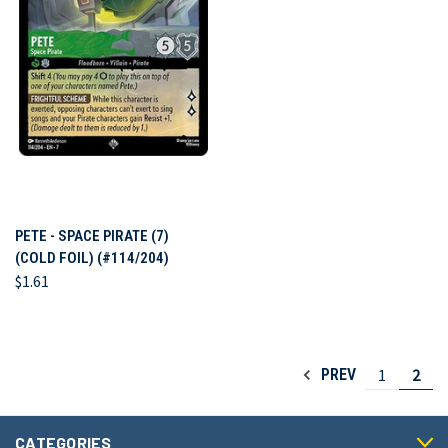
PETE - SPACE PIRATE (7)
(COLD FOIL) (#114/204)
$1.61
1
2
PREV
CATEGORIES